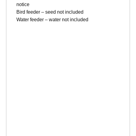
notice
Bird feeder – seed not included
Water feeder – water not included