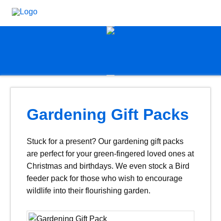
Gardening Gift Packs
Stuck for a present? Our gardening gift packs
are perfect for your green-fingered loved ones at
Christmas and birthdays. We even stock a Bird
feeder pack for those who wish to encourage
wildlife into their flourishing garden.