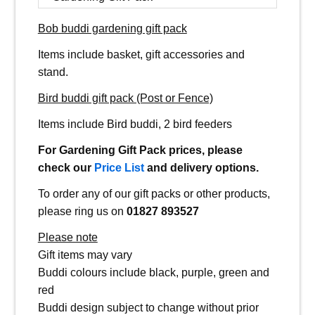
Bob buddi gardening gift pack
Items include basket, gift accessories and
stand.
Bird buddi gift pack (Post or Fence)
Items include Bird buddi, 2 bird feeders
For Gardening Gift Pack prices, please
check our
Price List
and delivery options.
To order any of our gift packs or other products,
please ring us on
01827 893527
Please note
Gift items may vary
Buddi colours include black, purple, green and
red
Buddi design subject to change without prior